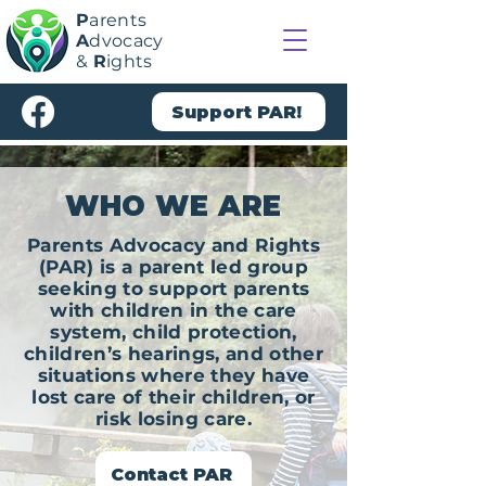
P
arents
A
dvocacy
&
R
ights
Support PAR!
WHO WE ARE
Parents Advocacy and Rights
(PAR) is a parent led group
seeking to support parents
with children in the care
system, child protection,
children’s hearings, and other
situations where they have
lost care of their children, or
risk losing care.
Contact PAR