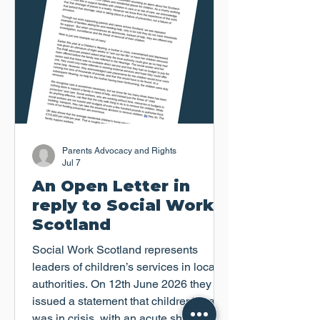
Parents Advocacy and Rights
Jul 7
An Open Letter in
reply to Social Work
Scotland
Social Work Scotland represents
leaders of children’s services in local
authorities. On 12th June 2026 they
issued a statement that children's care
was in crisis, with an acute shortage of