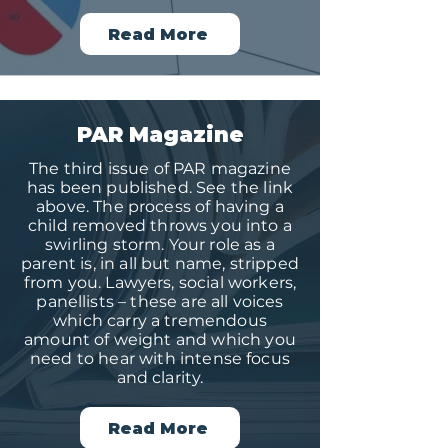
Read More
PAR Magazine
The third issue of PAR magazine
has been published. See the link
above. The process of having a
child removed throws you into a
swirling storm. Your role as a
parent is, in all but name, stripped
from you. Lawyers, social workers,
panellists – these are all voices
which carry a tremendous
amount of weight and which you
need to hear with intense focus
and clarity.
Read More