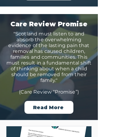
Care Review Promise
"Scotland must listen to and
absorb the overwhelming
evidence of the lasting pain that
removal has caused children,
families and communities. This
must result in a fundamental shift
of thinking about when a child
should be removed from their
family."
(Care Review “Promise”)
Read More