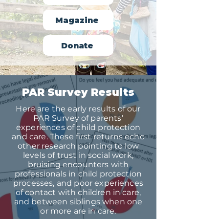
Magazine
Donate
PAR Survey Results
Here are the early results of our
PAR Survey of parents’
experiences of child protection
and care. These first returns echo
other research pointing to low
levels of trust in social work,
bruising encounters with
professionals in child protection
processes, and poor experiences
of contact with children in care,
and between siblings when one
or more are in care.