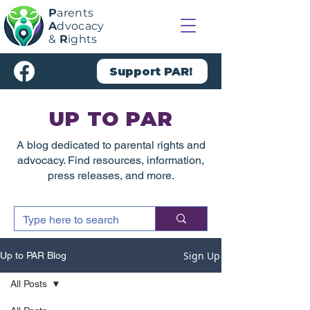
P
arents
A
dvocacy
&
R
ights
Support PAR!
UP TO PAR
A blog dedicated to parental rights and
advocacy. Find resources, information,
press releases, and more.
Sign Up
Up to PAR Blog
All Posts