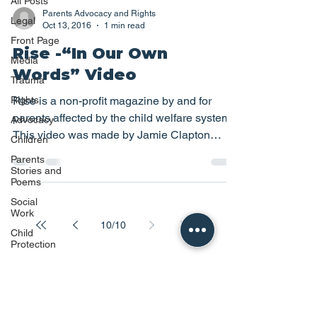
All Posts
Parents Advocacy and Rights
Legal
Oct 13, 2016
1 min read
Front Page
Rise -“In Our Own
Media
Words” Video
Trauma
Rights
Rise is a non-profit magazine by and for
parents affected by the child welfare system.
Advocacy
This video was made by Jamie Clapton
Children
#Awareness...
Parents
Stories and
Poems
Social
Work
10
/
10
Child
Protection
Family
Reunion
Disability
Children's