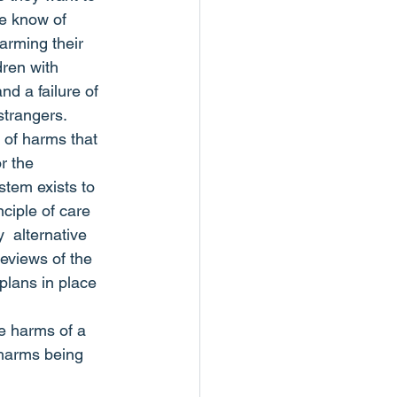
e know of 
arming their 
ren with 
d a failure of 
strangers.
d of harms that 
r the 
stem exists to 
ciple of care 
  alternative 
reviews of the 
plans in place 
e harms of a 
 harms being 