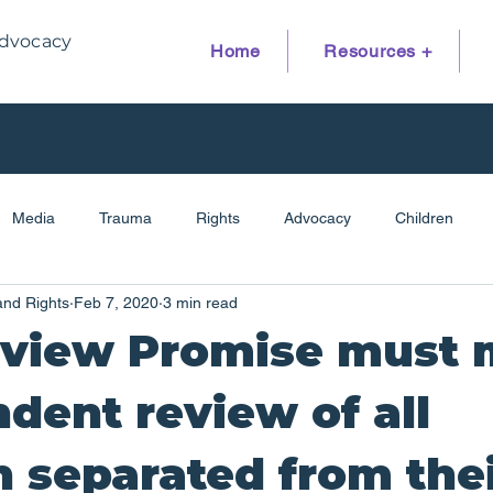
dvocacy
Home
Resources +
Media
Trauma
Rights
Advocacy
Children
and Rights
Feb 7, 2020
3 min read
Family Reunion
Disability
Children's Hearings
Res
eview Promise must
dent review of all
n separated from the