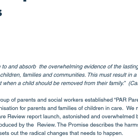
s
 to and absorb  the overwhelming evidence of the lasting
hildren, families and communities. This must result in a
ut when a child should be removed from their family.”  (C
roup of parents and social workers established “PAR Pa
isation for parents and families of children in care.  We
are Review report launch, astonished and overwhelmed b
oduced by the  Review. The Promise describes the harms
 sets out the radical changes that needs to happen.