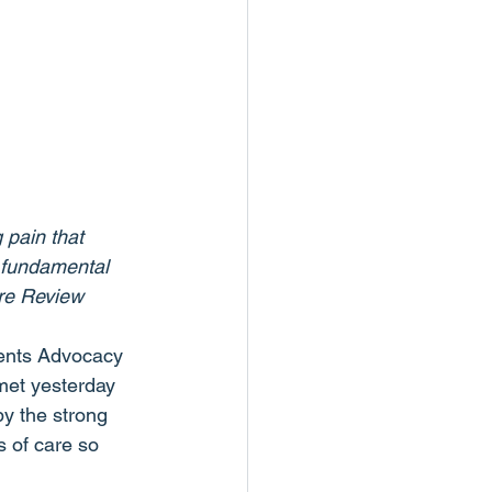
 pain that 
 fundamental 
are Review 
rents Advocacy 
 met yesterday 
y the strong 
 of care so 