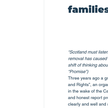
familie
“Scotland must listen
removal has caused c
shift of thinking abo
“Promise”)
Three years ago a g
and Rights”, an organ
in the wake of the C
and honest report pr
clearly and well and