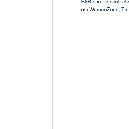
PAR can be contacte
c/o WomanZone, The