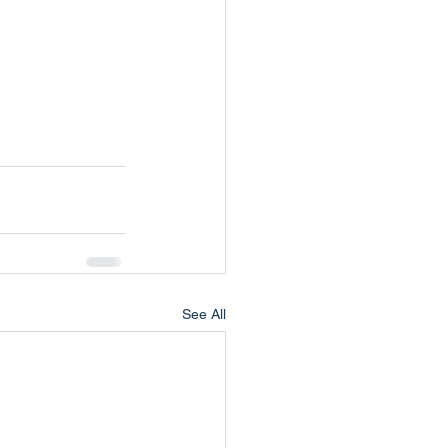
See All