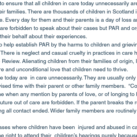
 ensure that all children in care today unnecessarily ar
heir families. There are thousands of children in Scotland
e. Every day for them and their parents is a day of loss a
 are forbidden to speak about their cases but PAR and org
their behalf about their experiences.
 help establish PAR by the harms to children and grievi
 There is neglect and casual cruelty in practices in care
 Review. Alienating children from their families of origin, 
are and unconditional love that children need to thrive.
e today are  in care unnecessarily. They are usually only
ised time with their parent or other family members.  “Co
ime when any mention by parents of love, or of longing to
uture out of care are forbidden. If the parent breaks the r
ng all contact ended. Wider family members are routinely
cases where children have been  injured and abused in car
 right to attend their  children’s hearings purely becaus