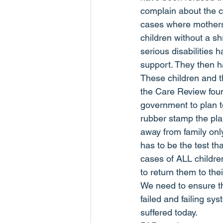
complain about the c
cases where mothers 
children without a s
serious disabilities 
support. They then h
These children and tho
the Care Review found
government to plan to
rubber stamp the pla
away from family only
has to be the test th
cases of ALL children
to return them to thei
We need to ensure th
failed and failing s
suffered today.