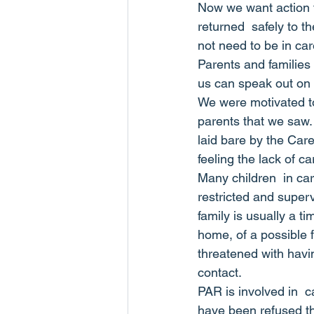
Now we want action to
returned  safely to t
not need to be in car
Parents and families
us can speak out on 
We were motivated to
parents that we saw.
laid bare by the Care
feeling the lack of c
Many children  in car
restricted and superv
family is usually a t
home, of a possible f
threatened with havi
contact.
PAR is involved in  
have been refused the