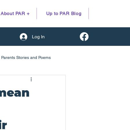
About PAR +
Up to PAR Blog
Log In
Parents Stories and Poems
earch evidence
 mean
ir