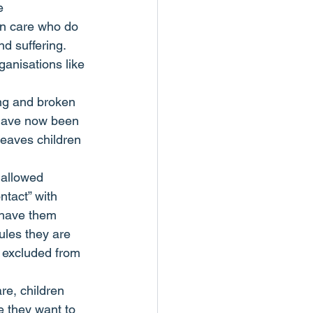
e 
 in care who do 
nd suffering.
anisations like 
ng and broken 
 have now been 
leaves children 
 allowed 
ntact” with 
 have them 
ules they are 
 excluded from 
e, children  
e they want to 