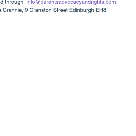
d through  
info@parentsadvocacyandrights.com
 Crannie, 9 Cranston Street Edinburgh EH8