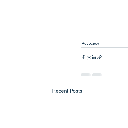
Advocacy
Recent Posts