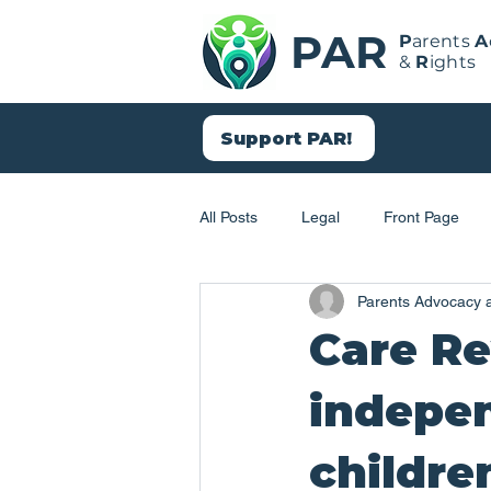
PAR
P
arents
A
&
R
ights
Support PAR!
All Posts
Legal
Front Page
Parents Advocacy 
Social Work
Child Protection
Care R
indepen
childre