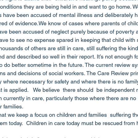
onditions they are being held in and want to go home. W
have been accused of mental illness and deliberately h
hred of evidence.We know of cases where parents of child
have been accused of neglect purely because of poverty an
ave to see no expense spared in keeping that child with 
usands of others are still in care, still suffering the kin
 and described so well in their report. It’s not enough fo
 do better sometime in the future. The current review sy
ns and decisions of social workers. The Care Review prin
 where necessary for safety and where there is no family
at is applied.   We believe  there should  be independent 
 currently in care, particularly those where there are no 
r families.
at we keep a focus on children and families  suffering th
ystem today.  Children in care today must be rescued from