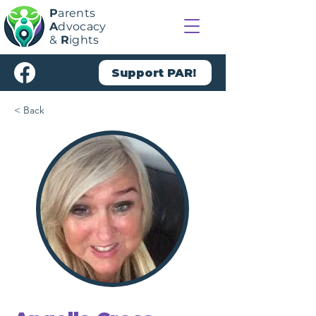
P
arents
A
dvocacy
&
R
ights
Support PAR!
< Back