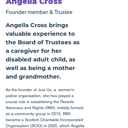
Angella Cross
Founder member & Trustee
Angella Cross brings 
valuable experience to 
the Board of Trustees as 
a caregiver for her 
disabled adult child, as 
well as being a mother 
and grandmother.
As the founder of Just Us, a  women's 
justice organisation, she has played a 
crucial role in establishing the Parents 
Advocacy and Rights (PAR). Initially formed 
as a community group in 2015, PAR 
became a Scottish Charitable Incorporated 
Organisation (SCIO) in 2020, which Angella 