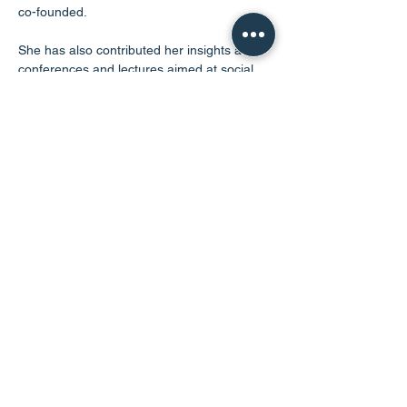
co-founded. 
She has also contributed her insights at 
conferences and lectures aimed at social 
work students. In her spare time, Angella 
enjoys spending time with her family.
@2024 PAR. All Rights Reserved
Charity SC050282
Legal
Powered by
The Red Tent Collective